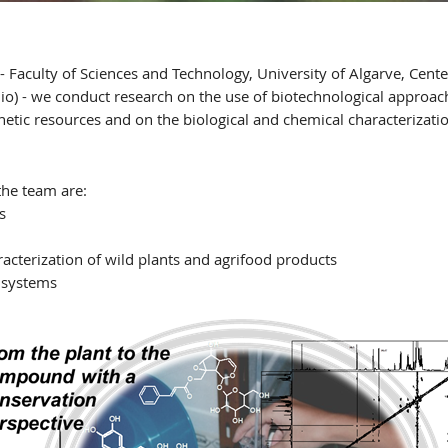
- Faculty of Sciences and Technology, University of Algarve, Cent
o) - we conduct research on the use of biotechnological approac
enetic resources and on the biological and chemical characteriza
the team are:
s
acterization of wild plants and agrifood products
 systems