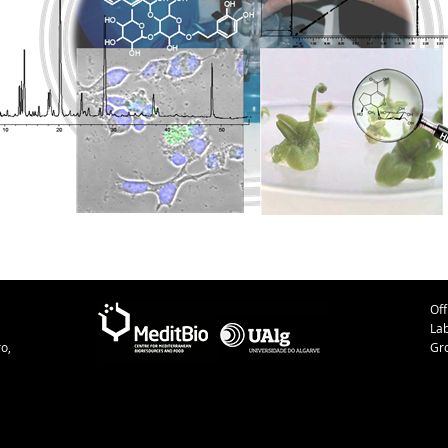
Off
La
o,
Gr