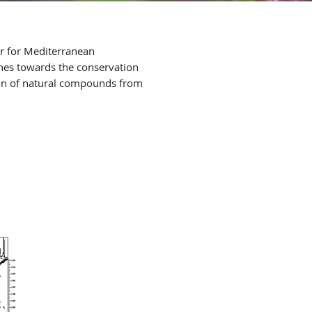
er for Mediterranean
hes towards the conservation
tion of natural compounds from