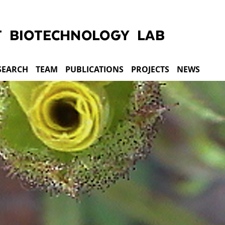
SEARCH
TEAM
PUBLICATIONS
PROJECTS
NEWS