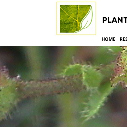
HOME
RE