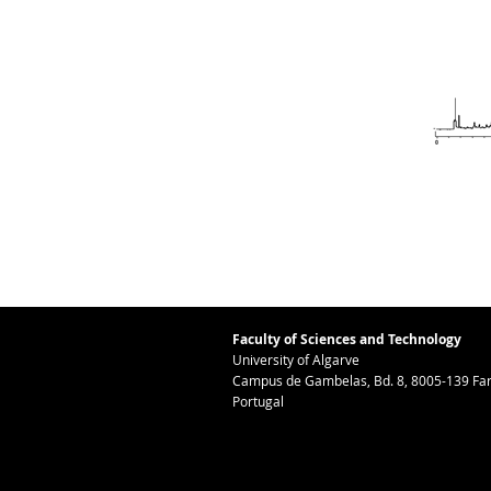
Faculty of Sciences and Technology
University of Algarve
Campus de Gambelas, Bd. 8, 8005-139 Far
Portugal