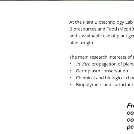
At the Plant Biotechnology Lab 
Bioresources and Food (MeditBi
and sustainable use of plant g
plant origin.
The main research interests of 
•
In vitro
propagation of plant
• Germplasm conservation
• Chemical and biological char
• Biopolymers and surfactant