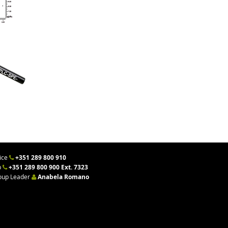
ice
+351 289 800 910
b
+351 289 800 900 Ext. 7323
oup Leader
Anabela Romano